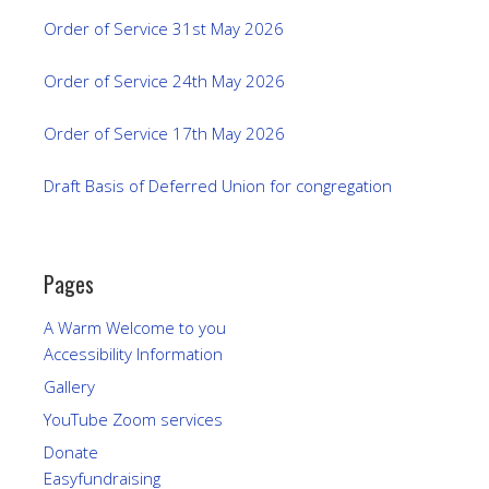
Order of Service 31st May 2026
Order of Service 24th May 2026
Order of Service 17th May 2026
Draft Basis of Deferred Union for congregation
Pages
A Warm Welcome to you
Accessibility Information
Gallery
YouTube Zoom services
Donate
Easyfundraising