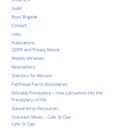
Guild
Boys’ Brigade
Contact
Links
Publications
GDPR and Privacy Notice
Weekly Windows
Newsletters
Statistics for Mission
Pathhead Parish Boundaries
Kirkcaldy Presbytery – now subsumed into the
Presbytery of Fife
Stewardship Resources
Outreach Meals – Cafe St Clair
Cafe St Clair