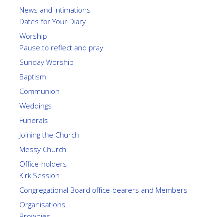
News and Intimations
Dates for Your Diary
Worship
Pause to reflect and pray
Sunday Worship
Baptism
Communion
Weddings
Funerals
Joining the Church
Messy Church
Office-holders
Kirk Session
Congregational Board office-bearers and Members
Organisations
Brownies