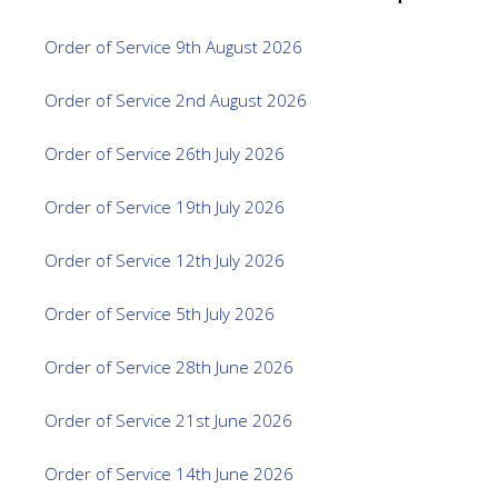
Order of Service 9th August 2026
Order of Service 2nd August 2026
Order of Service 26th July 2026
Order of Service 19th July 2026
Order of Service 12th July 2026
Order of Service 5th July 2026
Order of Service 28th June 2026
Order of Service 21st June 2026
Order of Service 14th June 2026