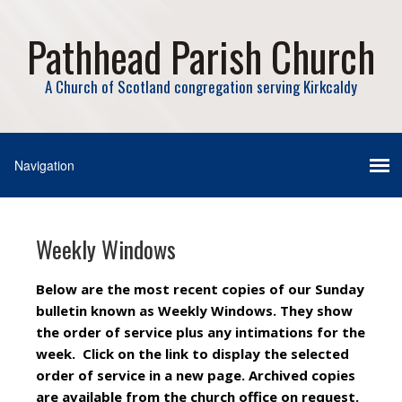
Pathhead Parish Church
A Church of Scotland congregation serving Kirkcaldy
Weekly Windows
Below are the most recent copies of our Sunday
bulletin known as Weekly Windows. They show
the order of service plus any intimations for the
week. Click on the link to display the selected
order of service in a new page. Archived copies
are available from the church office on request.