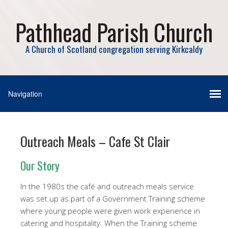
Pathhead Parish Church
A Church of Scotland congregation serving Kirkcaldy
Outreach Meals – Cafe St Clair
Our Story
In the 1980s the café and outreach meals service
was set up as part of a Government Training scheme
where young people were given work experience in
catering and hospitality. When the Training scheme