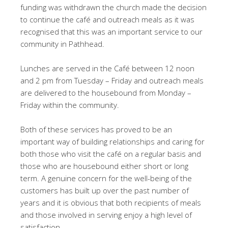
funding was withdrawn the church made the decision
to continue the café and outreach meals as it was
recognised that this was an important service to our
community in Pathhead.
Lunches are served in the Café between 12 noon
and 2 pm from Tuesday – Friday and outreach meals
are delivered to the housebound from Monday –
Friday within the community.
Both of these services has proved to be an
important way of building relationships and caring for
both those who visit the café on a regular basis and
those who are housebound either short or long
term. A genuine concern for the well-being of the
customers has built up over the past number of
years and it is obvious that both recipients of meals
and those involved in serving enjoy a high level of
satisfaction.