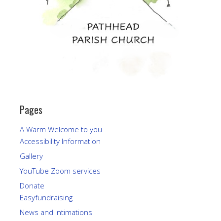
Pages
A Warm Welcome to you
Accessibility Information
Gallery
YouTube Zoom services
Donate
Easyfundraising
News and Intimations