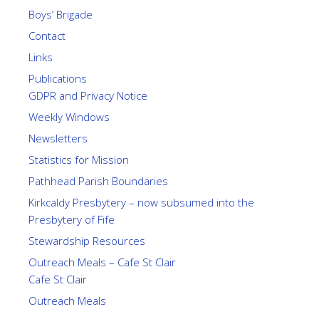
Boys’ Brigade
Contact
Links
Publications
GDPR and Privacy Notice
Weekly Windows
Newsletters
Statistics for Mission
Pathhead Parish Boundaries
Kirkcaldy Presbytery – now subsumed into the
Presbytery of Fife
Stewardship Resources
Outreach Meals – Cafe St Clair
Cafe St Clair
Outreach Meals