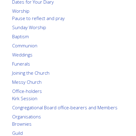
Dates for Your Diary
Worship
Pause to reflect and pray
Sunday Worship
Baptism
Communion
Weddings
Funerals
Joining the Church
Messy Church
Office-holders
Kirk Session
Congregational Board office-bearers and Members
Organisations
Brownies
Guild