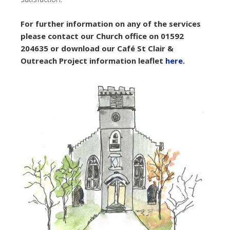
For further information on any of the services
please contact our Church office on 01592
204635 or download our Café St Clair &
Outreach Project information leaflet
here.