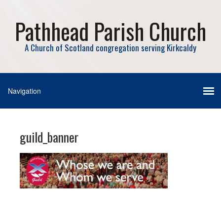
Pathhead Parish Church
A Church of Scotland congregation serving Kirkcaldy
guild_banner