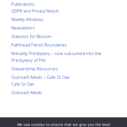
Publications
GDPR and Privacy Notice
Weekly Windows
Newsletters
Statistics for Mission
Pathhead Parish Boundaries
Kirkcaldy Presbytery – now subsumed into the
Presbytery of Fife
Stewardship Resources
Outreach Meals – Cafe St Clair
Cafe St Clair
Outreach Meals
We use cookies to ensure that we give you the best