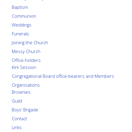
Baptism
Communion
Weddings
Funerals
Joining the Church
Messy Church
Office-holders
Kirk Session
Congregational Board office-bearers and Members
Organisations
Brownies
Guild
Boys’ Brigade
Contact
Links