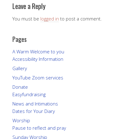
Leave a Reply
You must be
logged in
to post a comment.
Pages
A Warm Welcome to you
Accessibility Information
Gallery
YouTube Zoom services
Donate
Easyfundraising
News and Intimations
Dates for Your Diary
Worship
Pause to reflect and pray
Sunday Worship