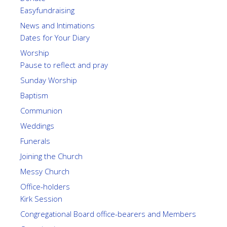
Easyfundraising
News and Intimations
Dates for Your Diary
Worship
Pause to reflect and pray
Sunday Worship
Baptism
Communion
Weddings
Funerals
Joining the Church
Messy Church
Office-holders
Kirk Session
Congregational Board office-bearers and Members