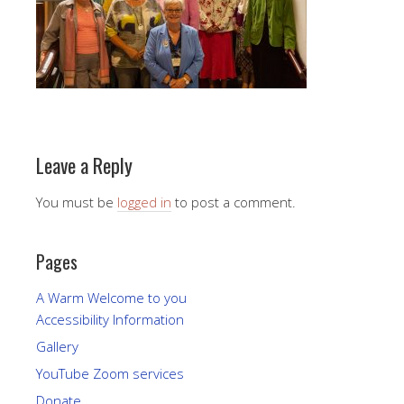
Leave a Reply
You must be
logged in
to post a comment.
Pages
A Warm Welcome to you
Accessibility Information
Gallery
YouTube Zoom services
Donate