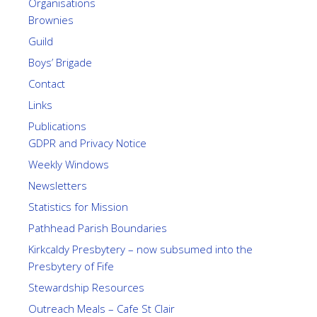
Organisations
Brownies
Guild
Boys’ Brigade
Contact
Links
Publications
GDPR and Privacy Notice
Weekly Windows
Newsletters
Statistics for Mission
Pathhead Parish Boundaries
Kirkcaldy Presbytery – now subsumed into the
Presbytery of Fife
Stewardship Resources
Outreach Meals – Cafe St Clair