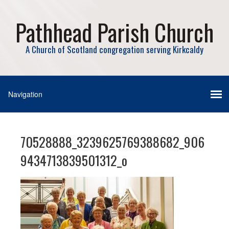
Pathhead Parish Church
A Church of Scotland congregation serving Kirkcaldy
70528888_3239625769388682_906
9434713839501312_o